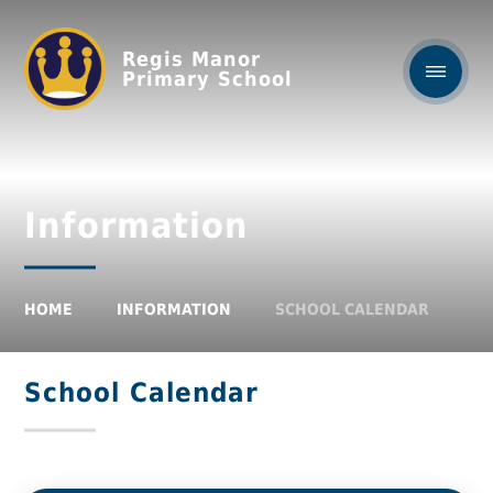
Regis Manor
Primary School
Information
HOME
INFORMATION
SCHOOL CALENDAR
School Calendar