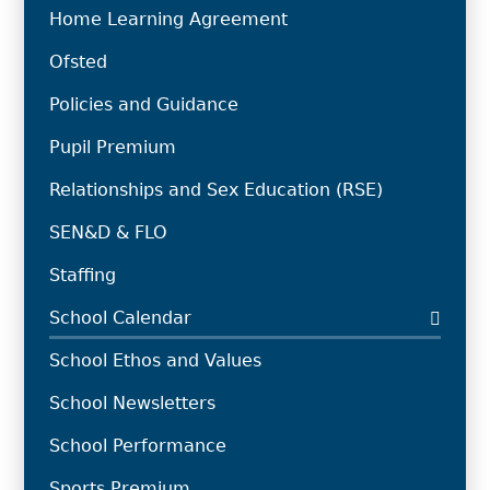
Home Learning Agreement
Ofsted
Policies and Guidance
Pupil Premium
Relationships and Sex Education (RSE)
SEN&D & FLO
Staffing
School Calendar
School Ethos and Values
School Newsletters
School Performance
Sports Premium