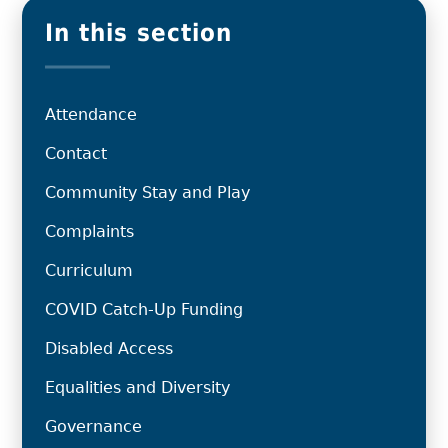
In this section
Attendance
Contact
Community Stay and Play
Complaints
Curriculum
COVID Catch-Up Funding
Disabled Access
Equalities and Diversity
Governance