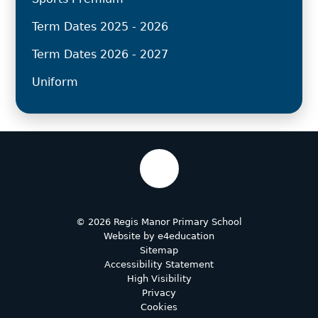
Term Dates 2025 - 2026
Term Dates 2026 - 2027
Uniform
© 2026 Regis Manor Primary School
Website by
e4education
Sitemap
Accessibility Statement
High Visibility
Privacy
Cookies