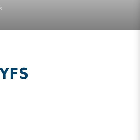
R
EYFS