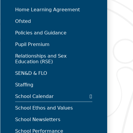
Home Learning Agreement
Ofsted
Policies and Guidance
Pupil Premium
Relationships and Sex
Education (RSE)
SEN&D & FLO
Staffing
School Calendar
School Ethos and Values
School Newsletters
School Performance