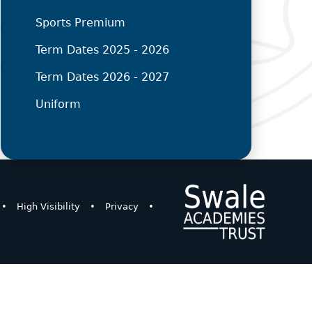
Sports Premium
Term Dates 2025 - 2026
Term Dates 2026 - 2027
Uniform
•
High Visibility
•
Privacy
•