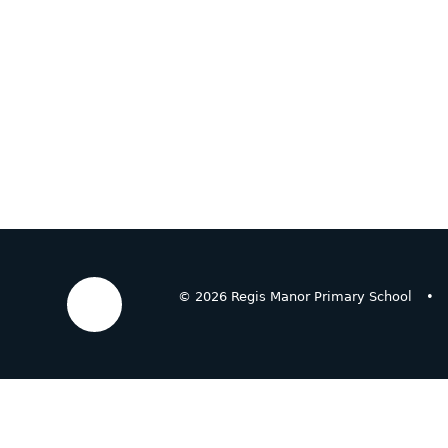
© 2026 Regis Manor Primary School
•