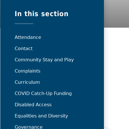
In this section
Attendance
Contact
Community Stay and Play
Complaints
Curriculum
COVID Catch-Up Funding
Disabled Access
Equalities and Diversity
Governance