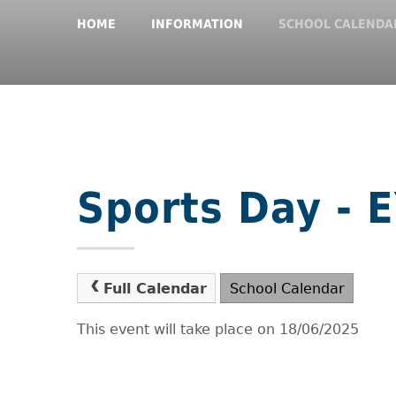
HOME
INFORMATION
SCHOOL CALENDA
Sports Day - 
Full Calendar
School Calendar
This event will take place on 18/06/2025