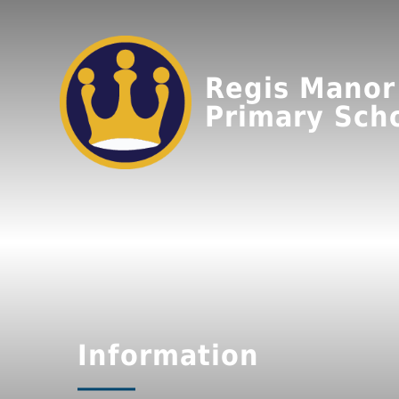
Regis Manor
Primary Sch
Information