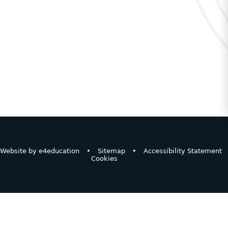
Website by
e4education
•
Sitemap
•
Accessibility Statement
Cookies