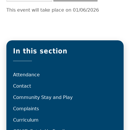
This event will take place on 01/06/2026
In this section
Attendance
Contact
Community Stay and Play
Complaints
Curriculum