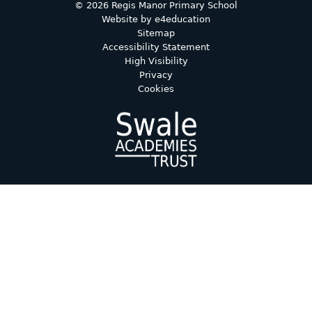
© 2026 Regis Manor Primary School
Website by
e4education
Sitemap
Accessibility Statement
High Visibility
Privacy
Cookies
Cookie Policy
This site uses cookies to store information on your computer.
Click here for more information
Accept All
Deny
Deny All