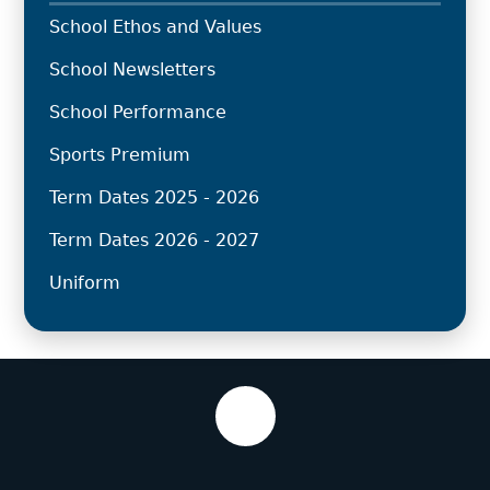
School Ethos and Values
School Newsletters
School Performance
Sports Premium
Term Dates 2025 - 2026
Term Dates 2026 - 2027
Uniform