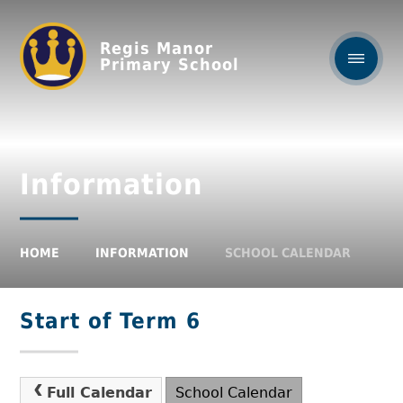
Regis Manor
Primary School
Information
HOME
INFORMATION
SCHOOL CALENDAR
Start of Term 6
Full Calendar
School Calendar