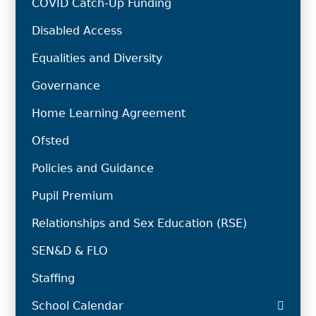
COVID Catch-Up Funding
Disabled Access
Equalities and Diversity
Governance
Home Learning Agreement
Ofsted
Policies and Guidance
Pupil Premium
Relationships and Sex Education (RSE)
SEN&D & FLO
Staffing
School Calendar