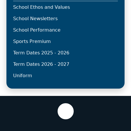
School Ethos and Values
School Newsletters
School Performance
Sports Premium
Term Dates 2025 - 2026
Term Dates 2026 - 2027
Uniform