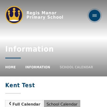
Regis Manor
Primary School
Information
HOME
INFORMATION
SCHOOL CALENDAR
Kent Test
Full Calendar
School Calendar