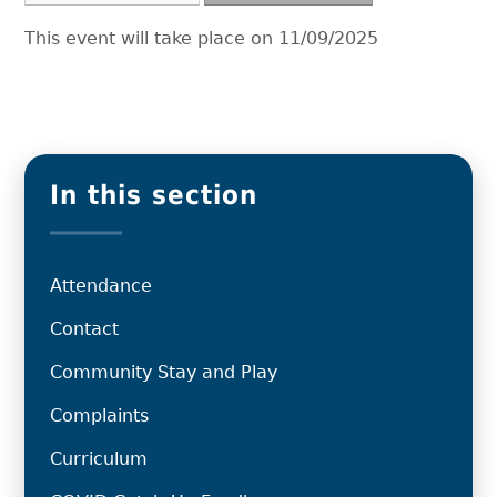
This event will take place on 11/09/2025
In this section
Attendance
Contact
Community Stay and Play
Complaints
Curriculum