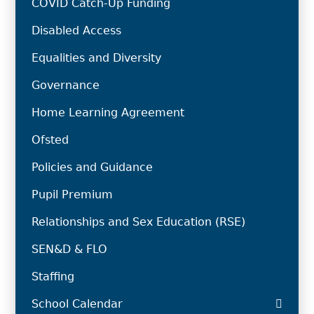
COVID Catch-Up Funding
Disabled Access
Equalities and Diversity
Governance
Home Learning Agreement
Ofsted
Policies and Guidance
Pupil Premium
Relationships and Sex Education (RSE)
SEN&D & FLO
Staffing
School Calendar