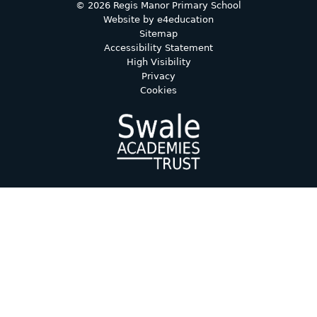
© 2026 Regis Manor Primary School
Website by
e4education
Sitemap
Accessibility Statement
High Visibility
Privacy
Cookies
Cookie Policy
This site uses cookies to store information on your computer.
Click here for more information
Accept All
Deny
Deny All