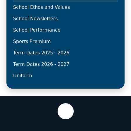
School Ethos and Values
School Newsletters
School Performance
Sports Premium
Term Dates 2025 - 2026
Term Dates 2026 - 2027
Uniform