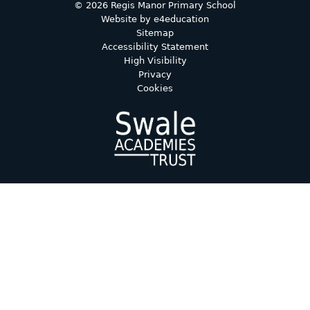
© 2026 Regis Manor Primary School
Website by
e4education
Sitemap
Accessibility Statement
High Visibility
Privacy
Cookies
Cookie Policy
This site uses cookies to store information on your computer.
Click here for more information
Accept All
Deny
Deny All