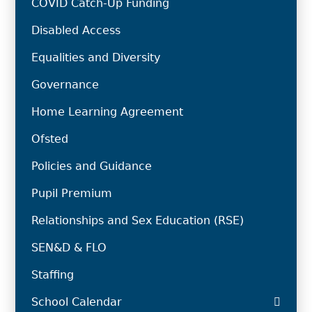
COVID Catch-Up Funding
Disabled Access
Equalities and Diversity
Governance
Home Learning Agreement
Ofsted
Policies and Guidance
Pupil Premium
Relationships and Sex Education (RSE)
SEN&D & FLO
Staffing
School Calendar