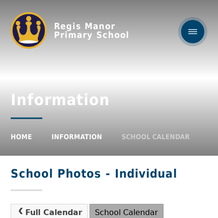
Regis Manor
Primary School
Information
HOME
INFORMATION
SCHOOL CALENDAR
School Photos - Individual
Full Calendar
School Calendar