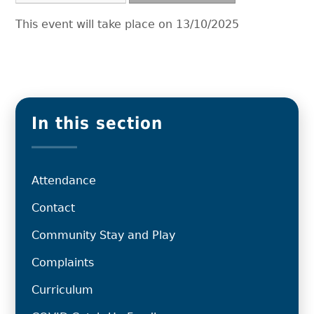
This event will take place on 13/10/2025
In this section
Attendance
Contact
Community Stay and Play
Complaints
Curriculum