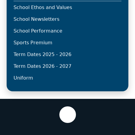
School Ethos and Values
School Newsletters
School Performance
Sports Premium
Term Dates 2025 - 2026
Term Dates 2026 - 2027
Uniform