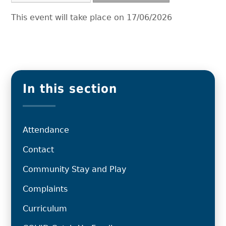
This event will take place on 17/06/2026
In this section
Attendance
Contact
Community Stay and Play
Complaints
Curriculum