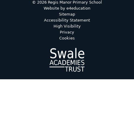
© 2026 Regis Manor Primary School
Website by
e4education
Sitemap
Accessibility Statement
High Visibility
Privacy
Cookies
Cookie Policy
This site uses cookies to store information on your computer.
Click here for more information
Accept All
Deny
Deny All