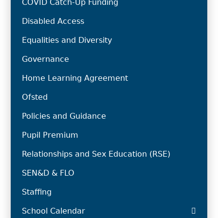
COVID Catch-Up Funding
Disabled Access
Equalities and Diversity
Governance
Home Learning Agreement
Ofsted
Policies and Guidance
Pupil Premium
Relationships and Sex Education (RSE)
SEN&D & FLO
Staffing
School Calendar