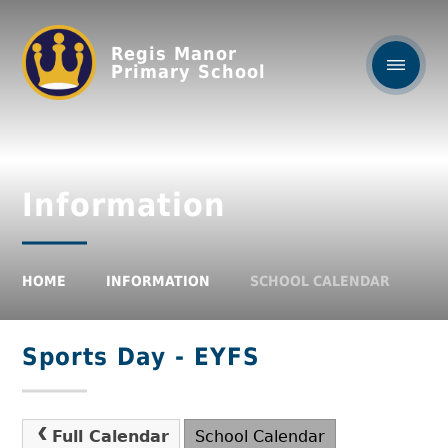
Regis Manor
Primary School
Information
HOME
INFORMATION
SCHOOL CALENDAR
Sports Day - EYFS
Full Calendar
School Calendar