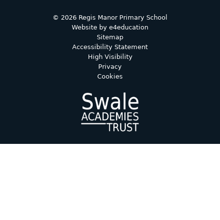
© 2026 Regis Manor Primary School
Website by
e4education
Sitemap
Accessibility Statement
High Visibility
Privacy
Cookies
Cookie Policy
This site uses cookies to store information on your computer.
Click here for more information