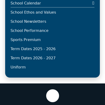
School Calendar
School Ethos and Values
School Newsletters
School Performance
Sports Premium
Term Dates 2025 - 2026
Term Dates 2026 - 2027
Uniform