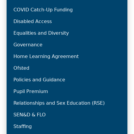
COVID Catch-Up Funding
Disabled Access
Equalities and Diversity
Governance
Home Learning Agreement
Ofsted
Policies and Guidance
Pupil Premium
Relationships and Sex Education (RSE)
SEN&D & FLO
Staffing