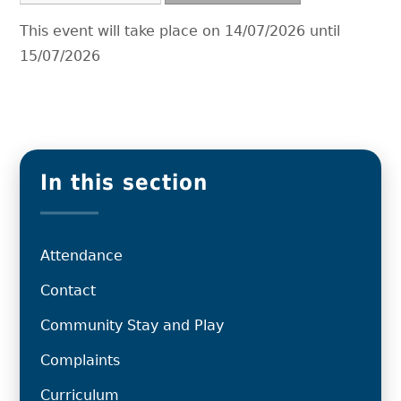
This event will take place on 14/07/2026 until
15/07/2026
In this section
Attendance
Contact
Community Stay and Play
Complaints
Curriculum