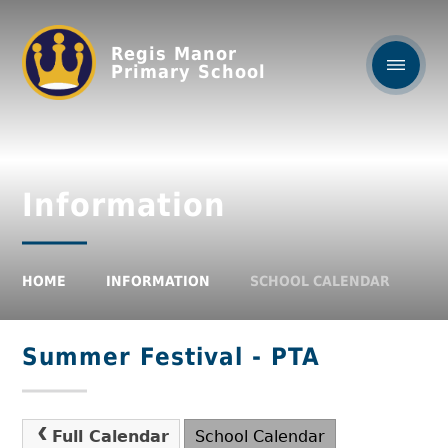
Regis Manor
Primary School
Information
HOME
INFORMATION
SCHOOL CALENDAR
Summer Festival - PTA
Full Calendar
School Calendar