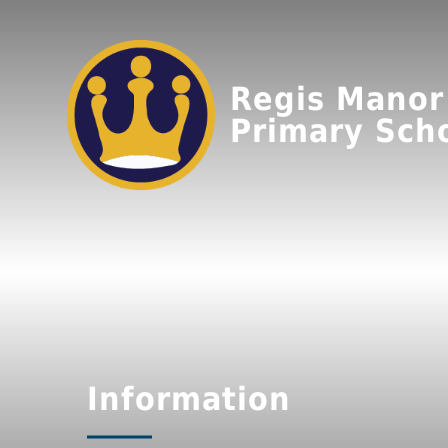
Regis Manor
Primary Sch
Information