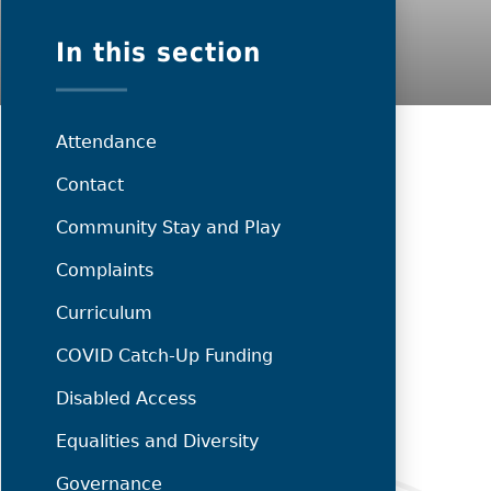
In this section
Attendance
Contact
Community Stay and Play
Complaints
Curriculum
COVID Catch-Up Funding
Disabled Access
Equalities and Diversity
Governance