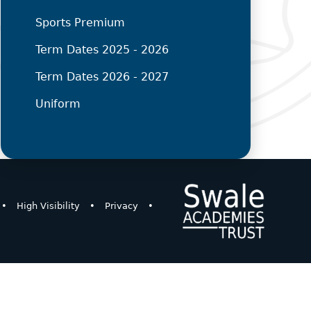
Sports Premium
Term Dates 2025 - 2026
Term Dates 2026 - 2027
Uniform
•
High Visibility
•
Privacy
•