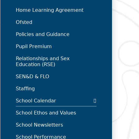
Home Learning Agreement
Ofsted
Policies and Guidance
Pupil Premium
Relationships and Sex
Education (RSE)
SEN&D & FLO
Staffing
School Calendar
School Ethos and Values
School Newsletters
School Performance