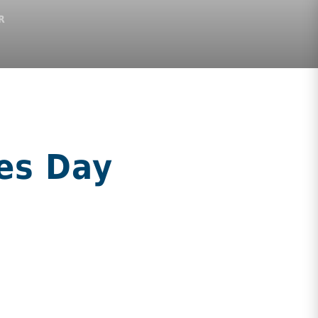
R
es Day