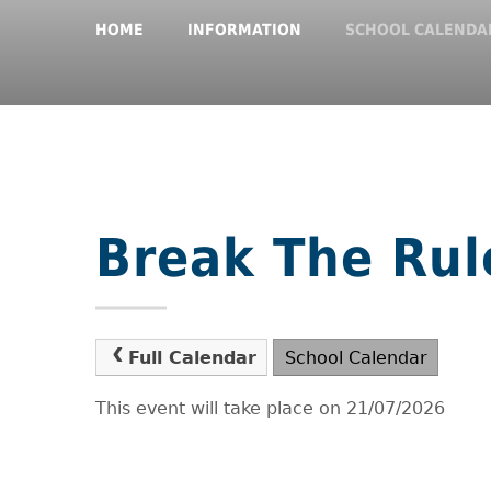
HOME
INFORMATION
SCHOOL CALENDA
Break The Rul
Full Calendar
School Calendar
This event will take place on 21/07/2026