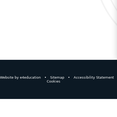
Website by
e4education
•
Sitemap
•
Accessibility Statement
Cookies