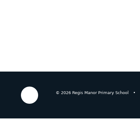
© 2026 Regis Manor Primary School
•