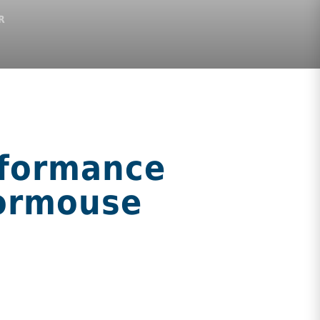
R
rformance
Dormouse