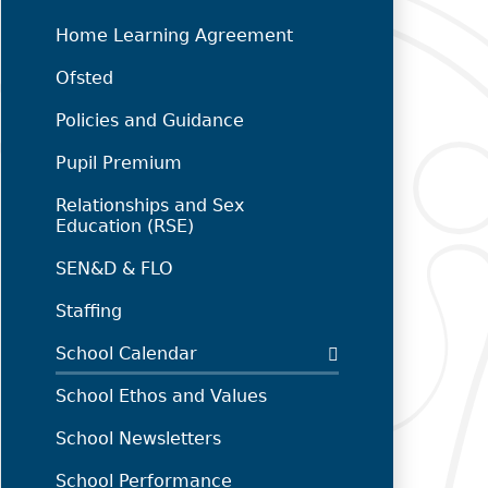
Home Learning Agreement
Ofsted
Policies and Guidance
Pupil Premium
Relationships and Sex
Education (RSE)
SEN&D & FLO
Staffing
School Calendar
School Ethos and Values
School Newsletters
School Performance