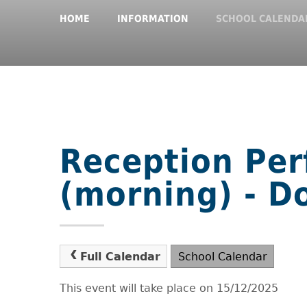
HOME
INFORMATION
SCHOOL CALENDA
Reception Pe
(morning) - 
Full Calendar
School Calendar
This event will take place on 15/12/2025