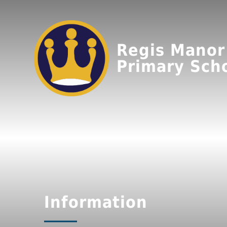
Regis Manor
Primary Sch
Information