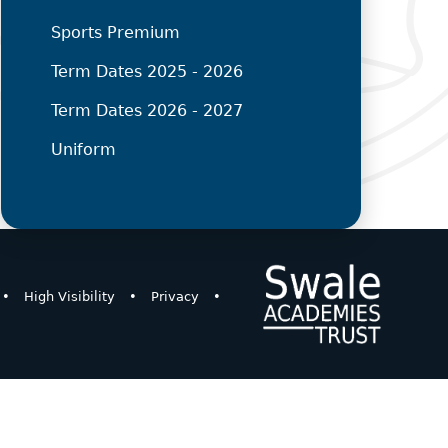
Sports Premium
Term Dates 2025 - 2026
Term Dates 2026 - 2027
Uniform
•
High Visibility
•
Privacy
•