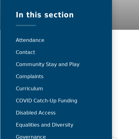
In this section
Attendance
Contact
Community Stay and Play
Complaints
Curriculum
COVID Catch-Up Funding
Disabled Access
Equalities and Diversity
Governance