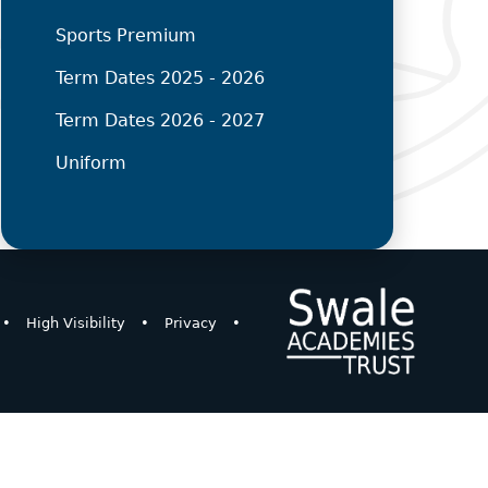
Sports Premium
Term Dates 2025 - 2026
Term Dates 2026 - 2027
Uniform
•
High Visibility
•
Privacy
•