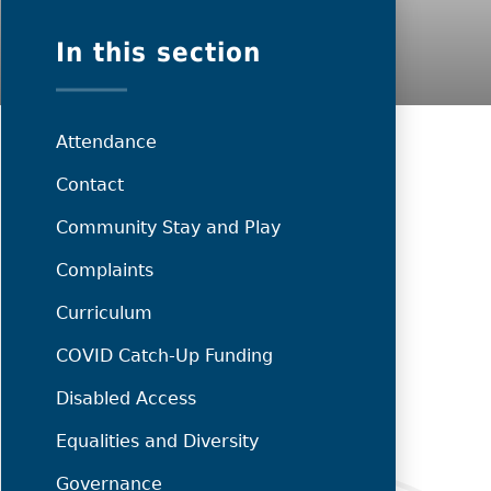
In this section
Attendance
Contact
Community Stay and Play
Complaints
Curriculum
COVID Catch-Up Funding
Disabled Access
Equalities and Diversity
Governance