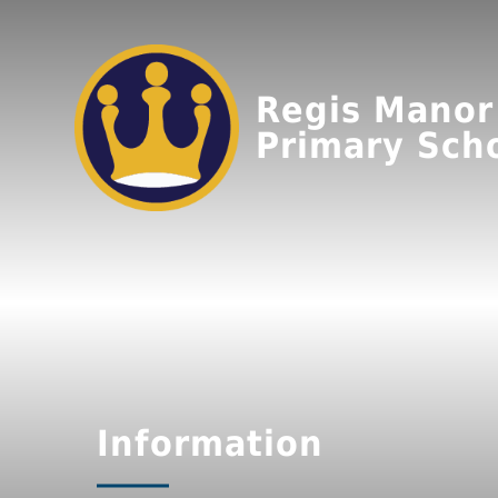
Regis Manor
Primary Sch
Information