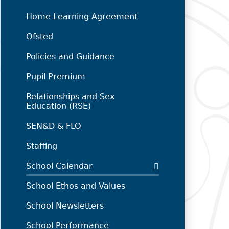
Home Learning Agreement
Ofsted
Policies and Guidance
Pupil Premium
Relationships and Sex
Education (RSE)
SEN&D & FLO
Staffing
School Calendar
School Ethos and Values
School Newsletters
School Performance