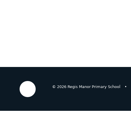
© 2026 Regis Manor Primary School
•