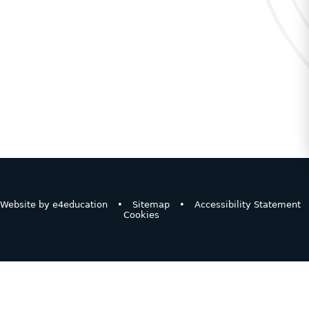
Website by
e4education
•
Sitemap
•
Accessibility Statement
Cookies