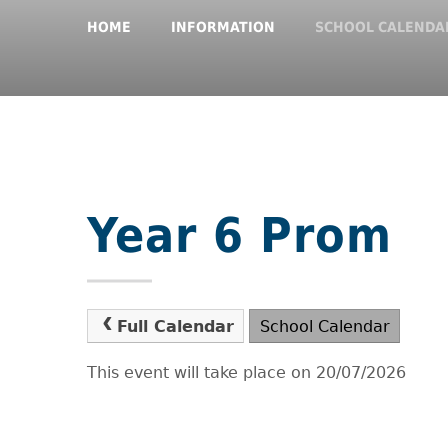
HOME
INFORMATION
SCHOOL CALENDA
Year 6 Prom
Full Calendar
School Calendar
This event will take place on 20/07/2026