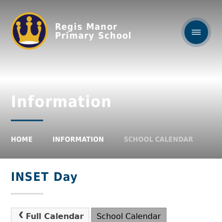
Regis Manor
Primary School
Information
HOME
INFORMATION
SCHOOL CALENDAR
INSET Day
Full Calendar
School Calendar