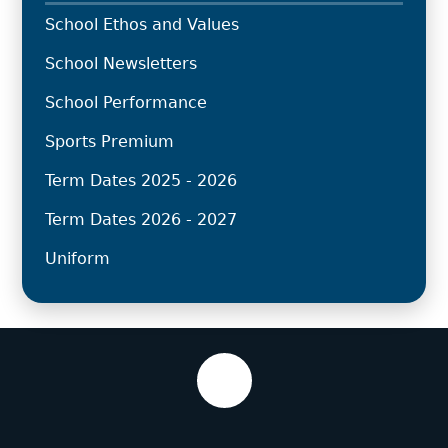
School Ethos and Values
School Newsletters
School Performance
Sports Premium
Term Dates 2025 - 2026
Term Dates 2026 - 2027
Uniform