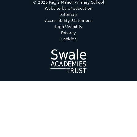
© 2026 Regis Manor Primary School
Website by
e4education
Sitemap
Accessibility Statement
High Visibility
Privacy
Cookies
Cookie Policy
This site uses cookies to store information on your computer.
Click here for more information
Accept All
Deny
Deny All