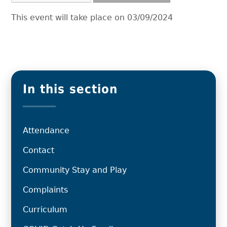
This event will take place on 03/09/2024
In this section
Attendance
Contact
Community Stay and Play
Complaints
Curriculum