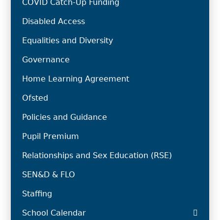
COVID Catch-Up Funding
Disabled Access
Equalities and Diversity
Governance
Home Learning Agreement
Ofsted
Policies and Guidance
Pupil Premium
Relationships and Sex Education (RSE)
SEN&D & FLO
Staffing
School Calendar