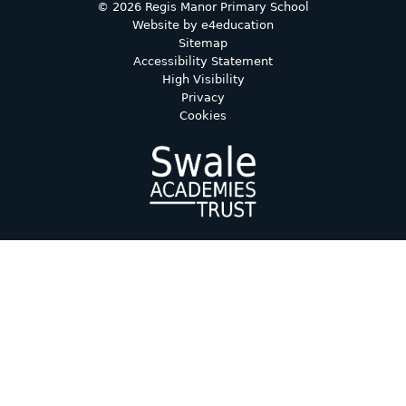
© 2026 Regis Manor Primary School
Website by
e4education
Sitemap
Accessibility Statement
High Visibility
Privacy
Cookies
Cookie Policy
This site uses cookies to store information on your computer.
Click here for more information
Accept All
Deny
Deny All