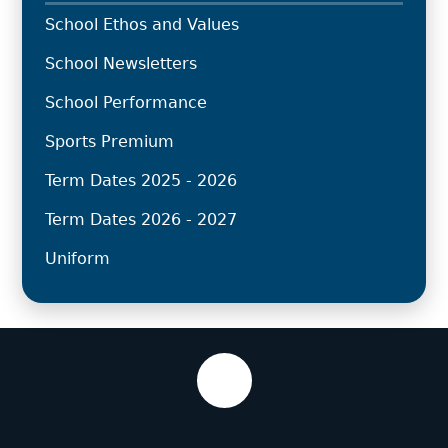
School Ethos and Values
School Newsletters
School Performance
Sports Premium
Term Dates 2025 - 2026
Term Dates 2026 - 2027
Uniform