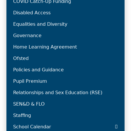
COVID Catch-Up Funding
Disabled Access
Equalities and Diversity
Governance
Home Learning Agreement
Ofsted
Policies and Guidance
Pupil Premium
Relationships and Sex Education (RSE)
SEN&D & FLO
Staffing
School Calendar