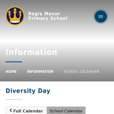
Regis Manor
Primary School
Information
HOME
INFORMATION
SCHOOL CALENDAR
Diversity Day
Full Calendar
School Calendar