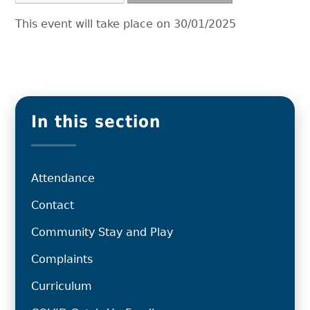
This event will take place on 30/01/2025
In this section
Attendance
Contact
Community Stay and Play
Complaints
Curriculum