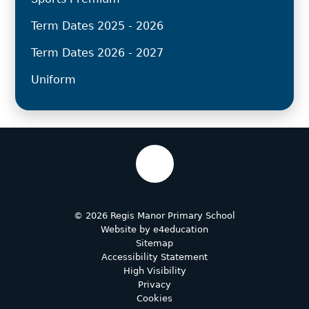
Term Dates 2025 - 2026
Term Dates 2026 - 2027
Uniform
© 2026 Regis Manor Primary School
Website by
e4education
Sitemap
Accessibility Statement
High Visibility
Privacy
Cookies