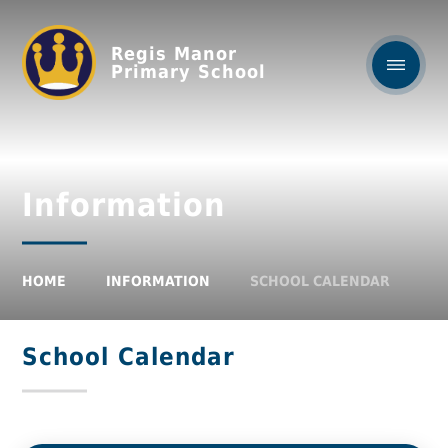
Regis Manor
Primary School
Information
HOME
INFORMATION
SCHOOL CALENDAR
School Calendar