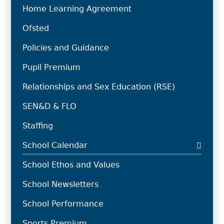
Home Learning Agreement
Ofsted
Policies and Guidance
Pupil Premium
Relationships and Sex Education (RSE)
SEN&D & FLO
Staffing
School Calendar
School Ethos and Values
School Newsletters
School Performance
Sports Premium