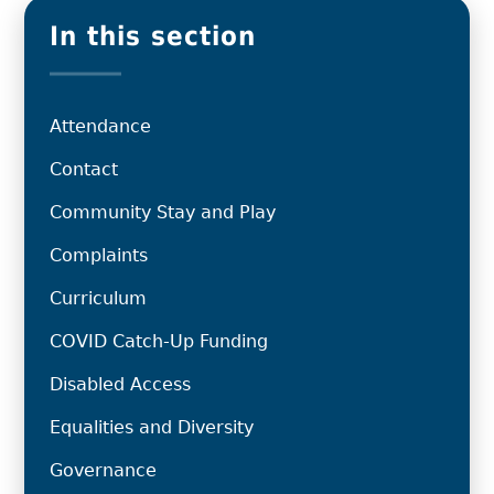
In this section
Attendance
Contact
Community Stay and Play
Complaints
Curriculum
COVID Catch-Up Funding
Disabled Access
Equalities and Diversity
Governance