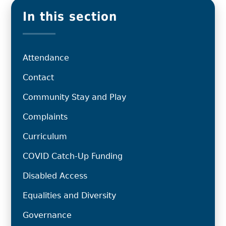
In this section
Attendance
Contact
Community Stay and Play
Complaints
Curriculum
COVID Catch-Up Funding
Disabled Access
Equalities and Diversity
Governance