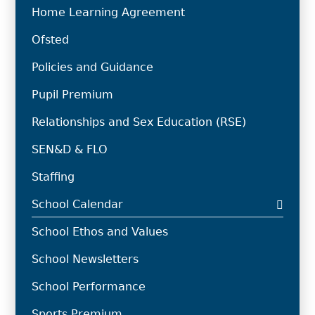
Home Learning Agreement
Ofsted
Policies and Guidance
Pupil Premium
Relationships and Sex Education (RSE)
SEN&D & FLO
Staffing
School Calendar
School Ethos and Values
School Newsletters
School Performance
Sports Premium