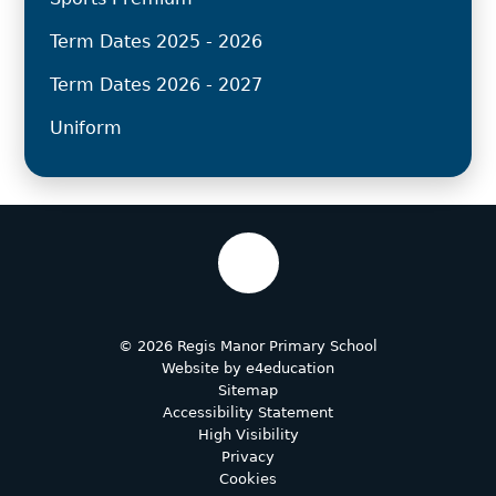
Term Dates 2025 - 2026
Term Dates 2026 - 2027
Uniform
© 2026 Regis Manor Primary School
Website by
e4education
Sitemap
Accessibility Statement
High Visibility
Privacy
Cookies