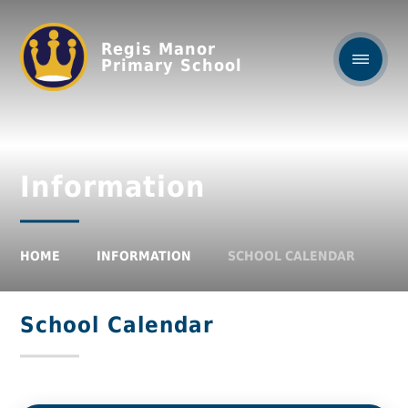
Regis Manor
Primary School
Information
HOME
INFORMATION
SCHOOL CALENDAR
School Calendar