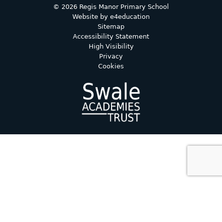
© 2026 Regis Manor Primary School
Website by
e4education
Sitemap
Accessibility Statement
High Visibility
Privacy
Cookies
Cookie Policy
This site uses cookies to store information on your computer.
Click here for more information
Accept All
Deny
Deny All