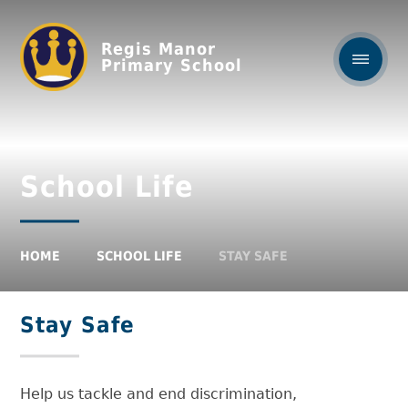
Regis Manor
Primary School
School Life
HOME
SCHOOL LIFE
STAY SAFE
Stay Safe
Help us tackle and end discrimination,