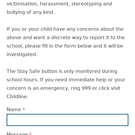
victimisation, harassment, stereotyping and
bullying of any kind.
If you or your child have any concerns about the
above and want a discrete way to report it to the
school, please fill in the form below and it will be
investigated.
The Stay Safe button is only monitored during
school hours. If you need immediate help or your
concern is an emergency, ring 999 or click visit
Childline.
Name
*
Message
*