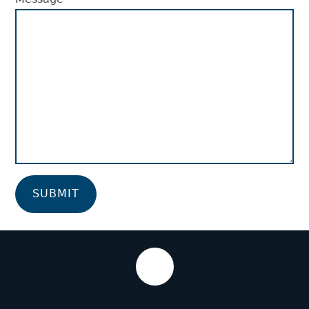
SUBMIT