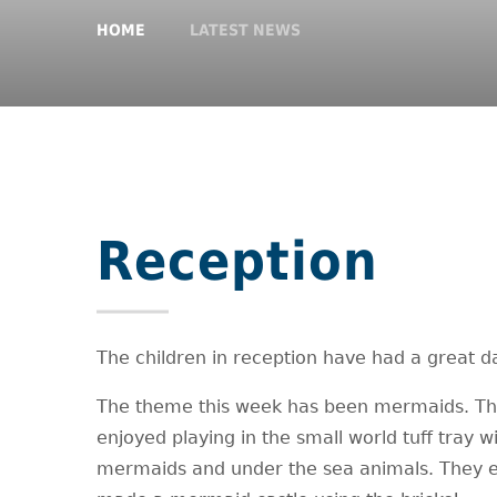
HOME
LATEST NEWS
Reception
The children in reception have had a great d
The theme this week has been mermaids. T
enjoyed playing in the small world tuff tray w
mermaids and under the sea animals. They 