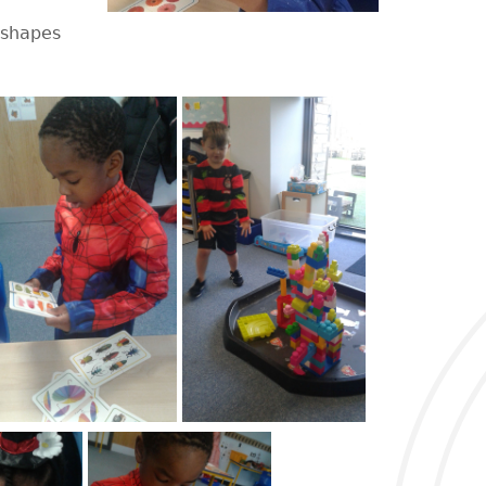
 shapes