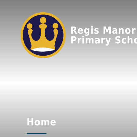
Regis Manor
Primary Sch
Home