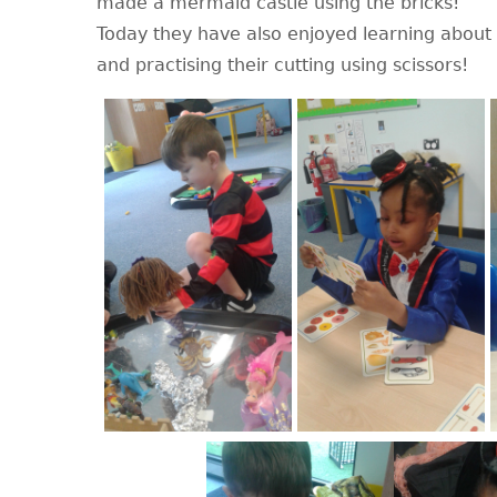
made a mermaid castle using the bricks!
Today they have also enjoyed learning about
and practising their cutting using scissors!