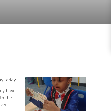
ay today.
hey have
ith the
even