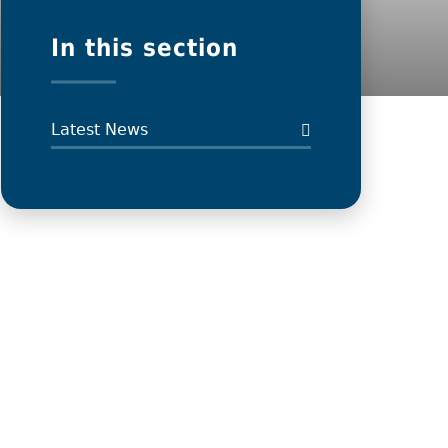
In this section
Latest News