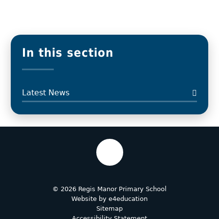
In this section
Latest News
© 2026 Regis Manor Primary School
Website by
e4education
Sitemap
Accessibility Statement