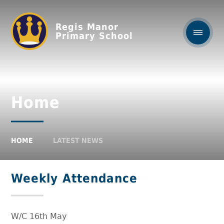
Regis Manor
Primary School
Home
HOME
LATEST NEWS
Weekly Attendance
W/C 16th May