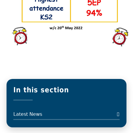
In this section
Latest News