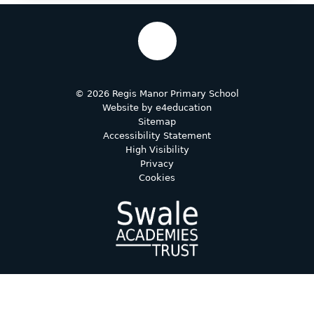
© 2026 Regis Manor Primary School
Website by
e4education
Sitemap
Accessibility Statement
High Visibility
Privacy
Cookies