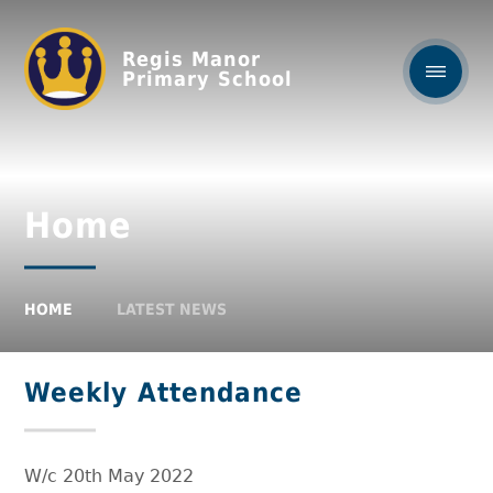
Regis Manor
Primary School
Home
HOME
LATEST NEWS
Weekly Attendance
W/c 20th May 2022