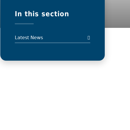
In this section
Latest News