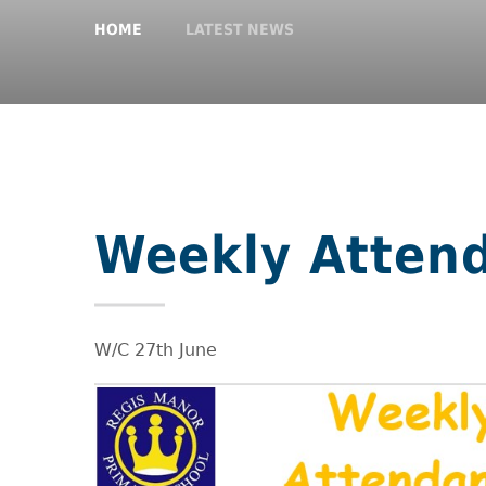
HOME
LATEST NEWS
Weekly Atten
W/C 27th June