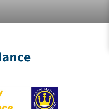
dance