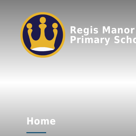
Regis Manor
Primary Sch
Home