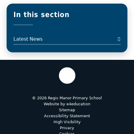
In this section
Latest News
© 2026 Regis Manor Primary School
Website by
e4education
Sitemap
Accessibility Statement
High Visibility
Privacy
Cookies