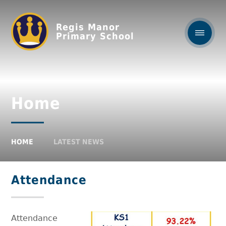
Regis Manor
Primary School
Home
HOME
LATEST NEWS
Attendance
Attendance