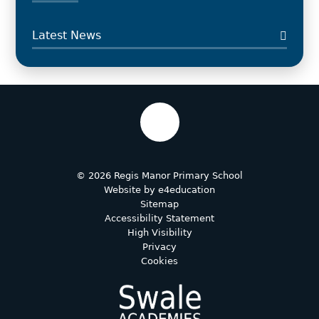
Latest News
© 2026 Regis Manor Primary School
Website by
e4education
Sitemap
Accessibility Statement
High Visibility
Privacy
Cookies