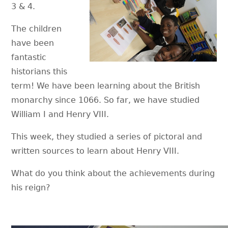
3 & 4.
The children
have been
fantastic
historians this
term! We have been learning about the British
monarchy since 1066. So far, we have studied
William I and Henry VIII.
This week, they studied a series of pictoral and
written sources to learn about Henry VIII.
What do you think about the achievements during
his reign?