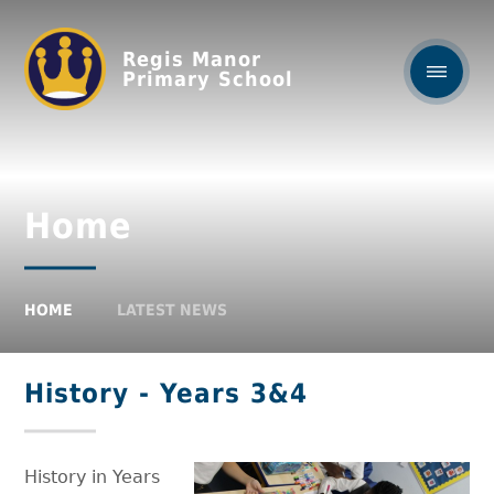
Regis Manor
Primary School
Home
HOME
LATEST NEWS
History - Years 3&4
History in Years