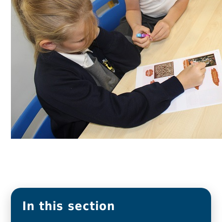
In this section