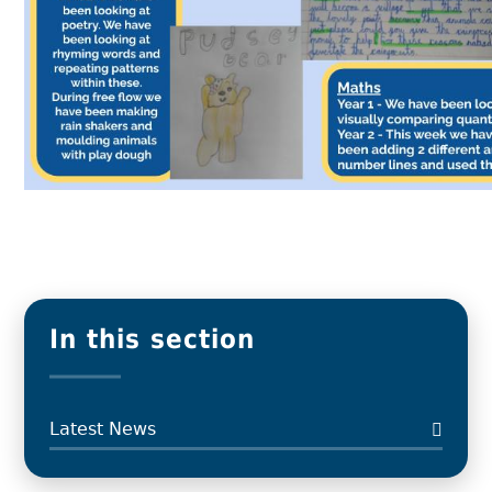
In this section
Latest News