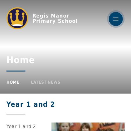
Regis Manor
Primary School
Home
HOME
LATEST NEWS
Year 1 and 2
Year 1 and 2