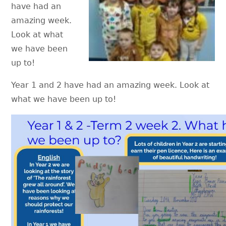
have had an
amazing week.
Look at what
we have been
up to!
Year 1 and 2 have had an amazing week. Look at
what we have been up to!