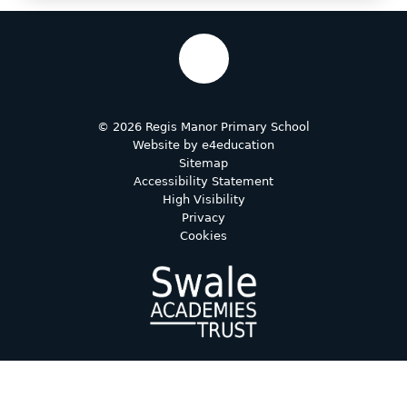
© 2026 Regis Manor Primary School
Website by
e4education
Sitemap
Accessibility Statement
High Visibility
Privacy
Cookies