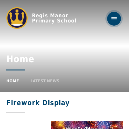
Regis Manor
Primary School
Home
HOME
LATEST NEWS
Firework Display