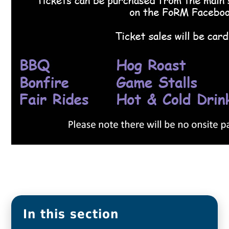
In this section