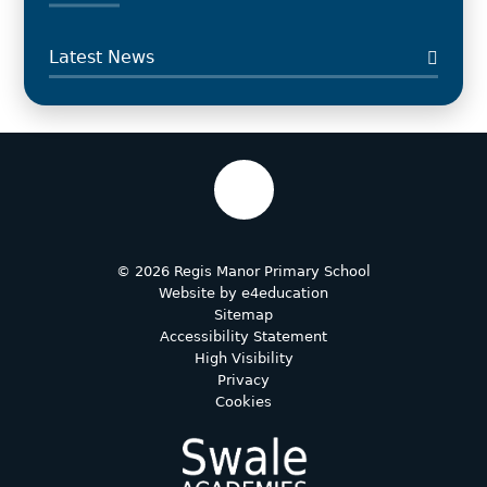
Latest News
© 2026 Regis Manor Primary School
Website by
e4education
Sitemap
Accessibility Statement
High Visibility
Privacy
Cookies