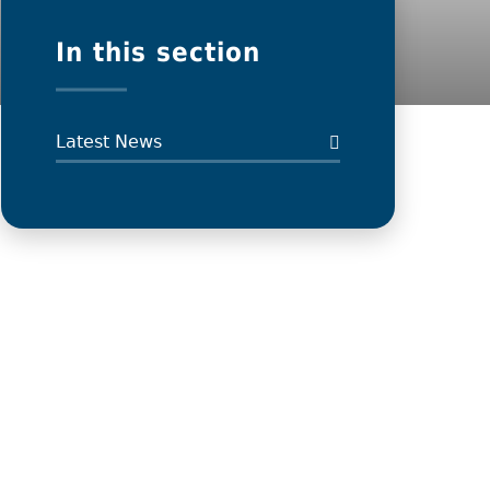
In this section
Latest News