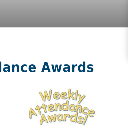
dance Awards