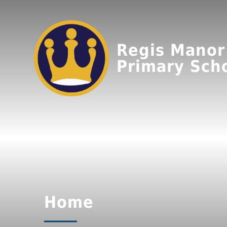
Regis Manor
Primary Sch
Home