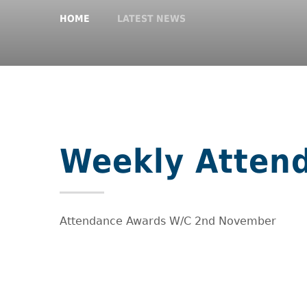
HOME
LATEST NEWS
Weekly Atten
Attendance Awards W/C 2nd November