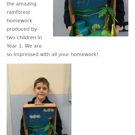
the amazing
rainforest
homework
produced by
two children in
Year 1. We are
so impressed with all your homework!