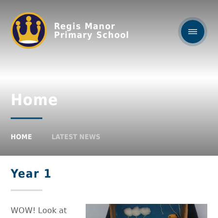
Regis Manor
Primary School
Home
HOME
LATEST NEWS
Year 1
WOW! Look at