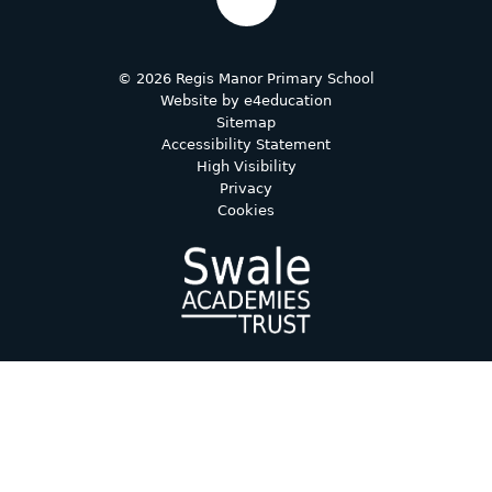
© 2026 Regis Manor Primary School
Website by
e4education
Sitemap
Accessibility Statement
High Visibility
Privacy
Cookies
Cookie Policy