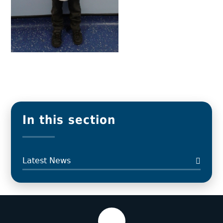
In this section
Latest News