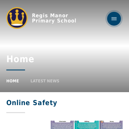
Regis Manor
Primary School
Home
HOME
LATEST NEWS
Online Safety