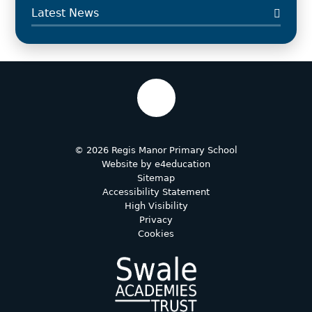
Latest News
© 2026 Regis Manor Primary School
Website by
e4education
Sitemap
Accessibility Statement
High Visibility
Privacy
Cookies