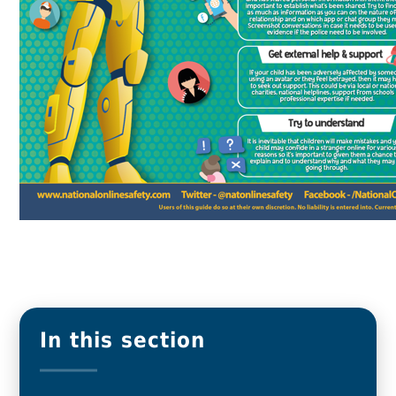
In this section