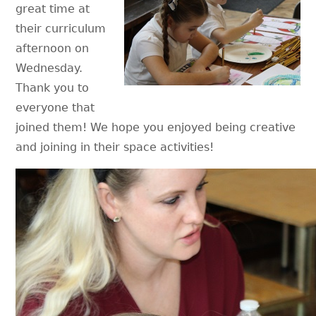
great time at
their curriculum
afternoon on
Wednesday.
Thank you to
everyone that
joined them! We hope you enjoyed being creative
and joining in their space activities!