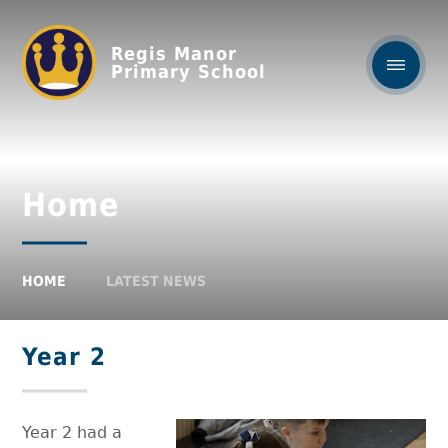
Regis Manor
Primary School
Home
HOME
LATEST NEWS
Year 2
Year 2 had a