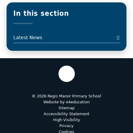
In this section
Latest News
© 2026 Regis Manor Primary School
Website by
e4education
Sitemap
Accessibility Statement
High Visibility
Privacy
Cookies