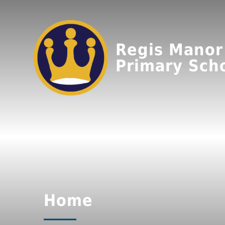
Regis Manor
Primary Sch
Home