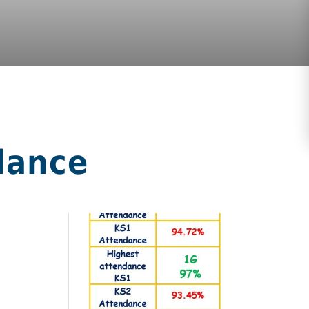
dance