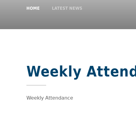
HOME
LATEST NEWS
Weekly Atten
Weekly Attendance