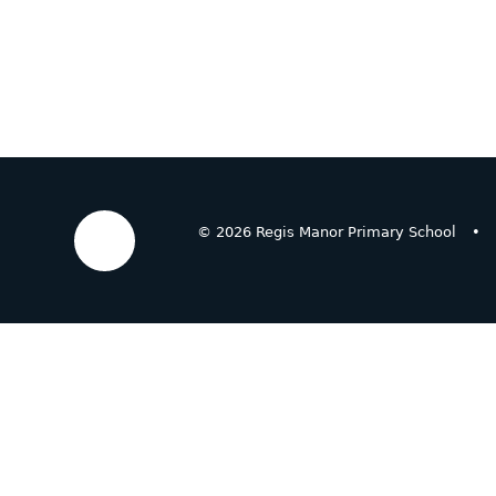
© 2026 Regis Manor Primary School
•
Cookie Policy
This site uses cookies to store information on your computer.
Cl
Accept All
Deny
Deny All