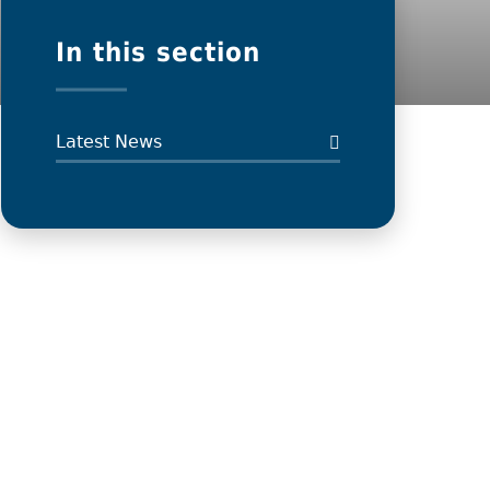
In this section
Latest News