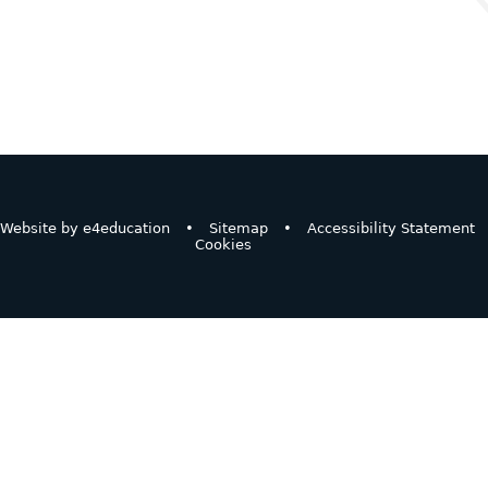
Website by
e4education
•
Sitemap
•
Accessibility Statement
Cookies
ick here for more information