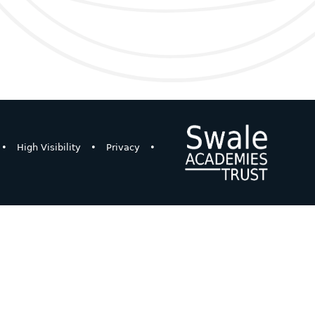
•
High Visibility
•
Privacy
•