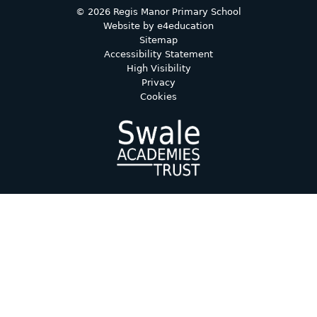
© 2026 Regis Manor Primary School
Website by
e4education
Sitemap
Accessibility Statement
High Visibility
Privacy
Cookies
Cookie Policy
This site uses cookies to store information on your computer.
Click here for more information
Accept All
Deny
Deny All