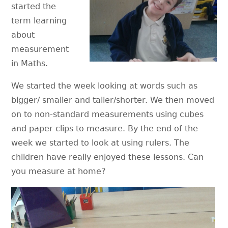
started the
term learning
about
measurement
in Maths.
We started the week looking at words such as
bigger/ smaller and taller/shorter. We then moved
on to non-standard measurements using cubes
and paper clips to measure. By the end of the
week we started to look at using rulers. The
children have really enjoyed these lessons. Can
you measure at home?