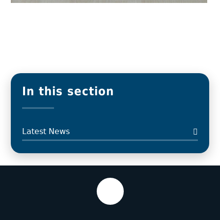
In this section
Latest News