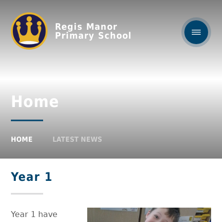
Regis Manor
Primary School
Home
HOME
LATEST NEWS
Year 1
Year 1 have