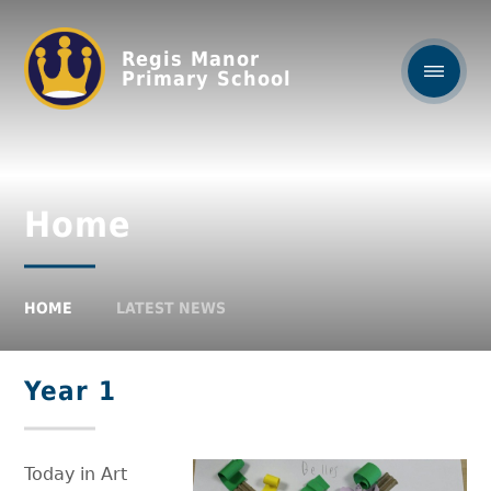
Regis Manor
Primary School
Home
HOME
LATEST NEWS
Year 1
Today in Art