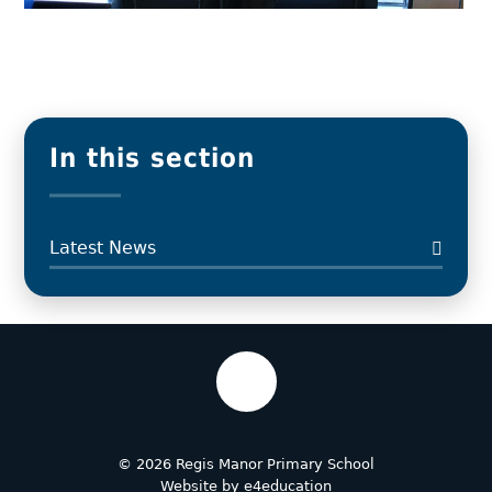
In this section
Latest News
© 2026 Regis Manor Primary School
Website by
e4education