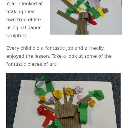
Year 1 looked at
making their
own tree of life
using 3D paper
sculpture.
Every child did a fantastic job and all really
enjoyed the lesson. Take a look at some of the
fantastic pieces of art!