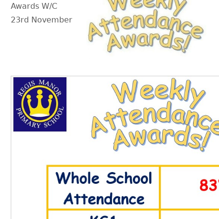
Awards W/C
23rd November