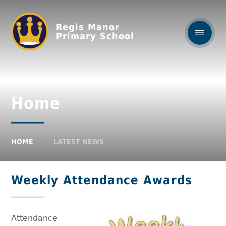
Regis Manor
Primary School
Home
HOME
LATEST NEWS
Weekly Attendance Awards
Attendance