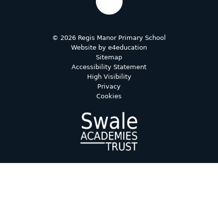
© 2026 Regis Manor Primary School
Website by
e4education
Sitemap
Accessibility Statement
High Visibility
Privacy
Cookies
Cookie Policy