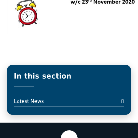
In this section
Latest News