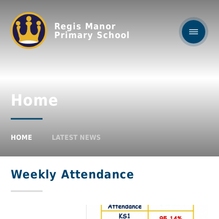
Regis Manor
Primary School
Home
HOME
LATEST NEWS
Weekly Attendance