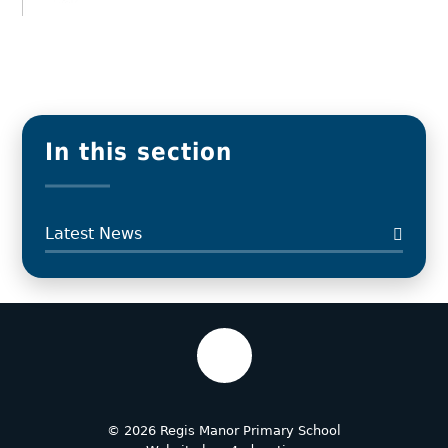
In this section
Latest News
© 2026 Regis Manor Primary School