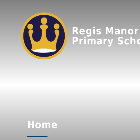
Regis Manor
Primary Sch
Home