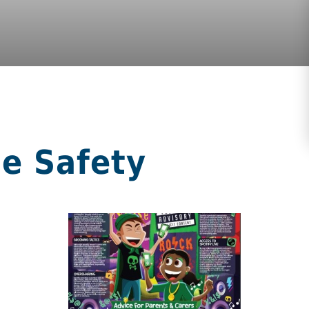
ne Safety