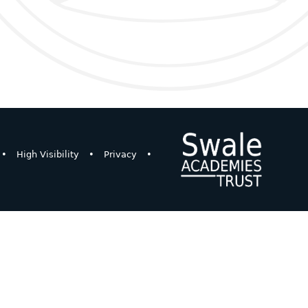
•
High Visibility
•
Privacy
•