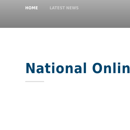
HOME
LATEST NEWS
National Onli