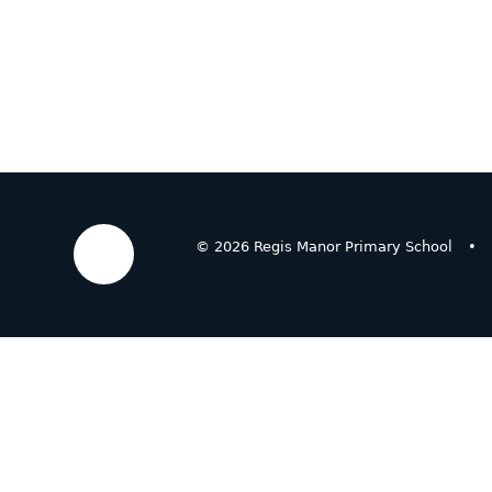
© 2026 Regis Manor Primary School
•
Cookie Policy
This site uses cookies to store information on your computer.
Cl
Accept All
Deny
Deny All