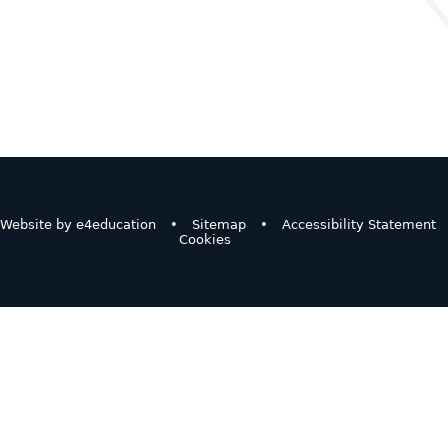
Website by
e4education
•
Sitemap
•
Accessibility Statement
Cookies
ick here for more information