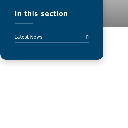
In this section
Latest News