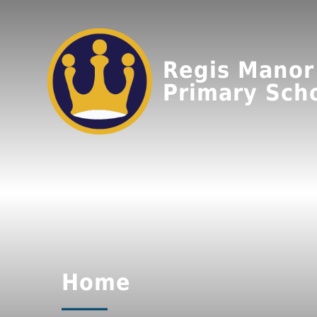
Regis Manor
Primary Sch
Home