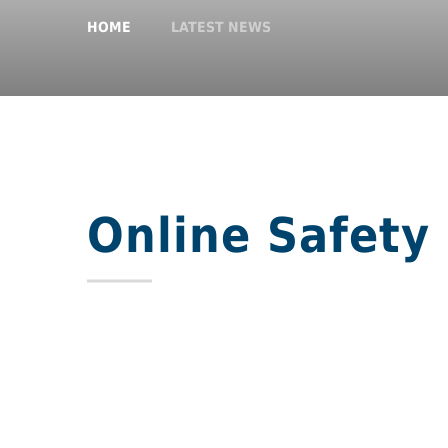
HOME
LATEST NEWS
Online Safety