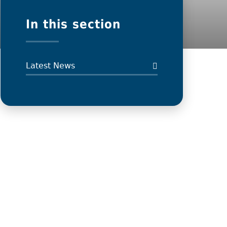
In this section
Latest News