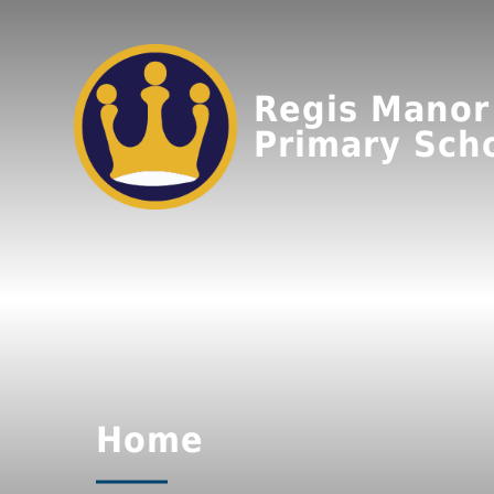
Regis Manor
Primary Sch
Home