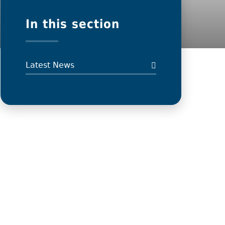
In this section
Latest News