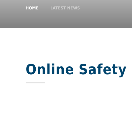
HOME
LATEST NEWS
Online Safety