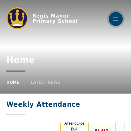
Regis Manor
Primary School
Home
HOME
LATEST NEWS
Weekly Attendance