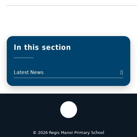
In this section
Latest News
© 2026 Regis Manor Primary School