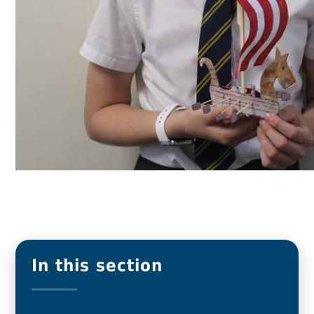
In this section