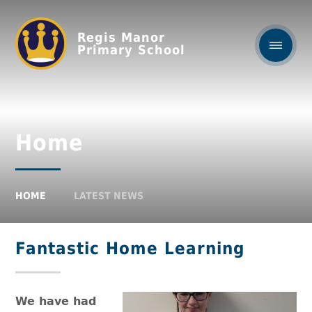
Regis Manor
Primary School
Home
HOME
LATEST NEWS
Fantastic Home Learning
We have had