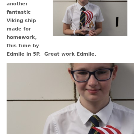
another
fantastic
Viking ship
made for
homework,
this time by
Edmile in 5P. Great work Edmile.