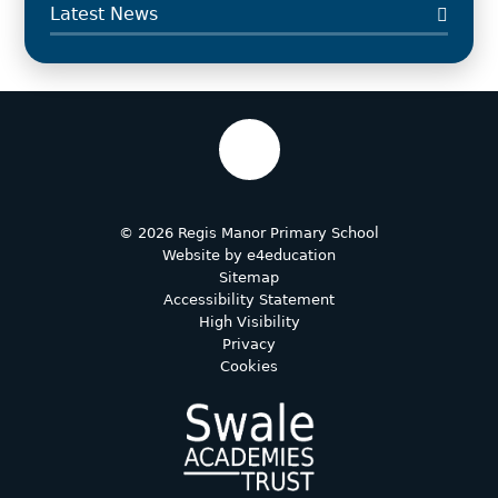
Latest News
© 2026 Regis Manor Primary School
Website by
e4education
Sitemap
Accessibility Statement
High Visibility
Privacy
Cookies