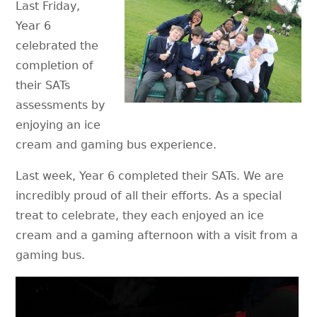
Last Friday,
Year 6
celebrated the
completion of
their SATs
assessments by
enjoying an ice
cream and gaming bus experience.
Last week, Year 6 completed their SATs. We are
incredibly proud of all their efforts. As a special
treat to celebrate, they each enjoyed an ice
cream and a gaming afternoon with a visit from a
gaming bus.