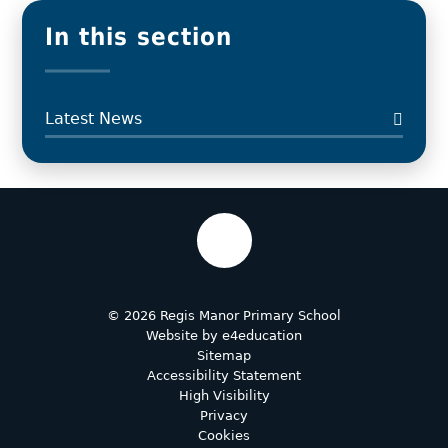
In this section
Latest News
© 2026 Regis Manor Primary School
Website by
e4education
Sitemap
Accessibility Statement
High Visibility
Privacy
Cookies