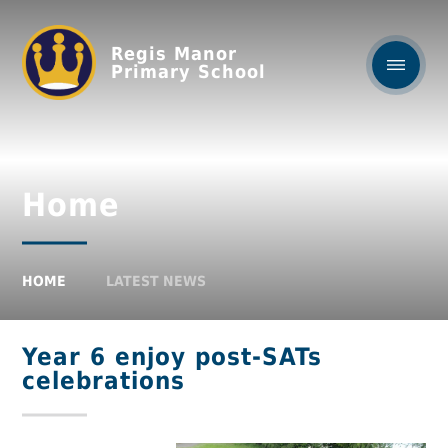
Regis Manor
Primary School
Home
HOME
LATEST NEWS
Year 6 enjoy post-SATs
celebrations