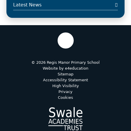
Latest News
© 2026 Regis Manor Primary School
Website by
e4education
Sitemap
Accessibility Statement
High Visibility
Privacy
Cookies