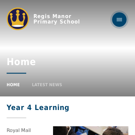
Regis Manor
Primary School
Home
HOME
LATEST NEWS
Year 4 Learning
Royal Mail