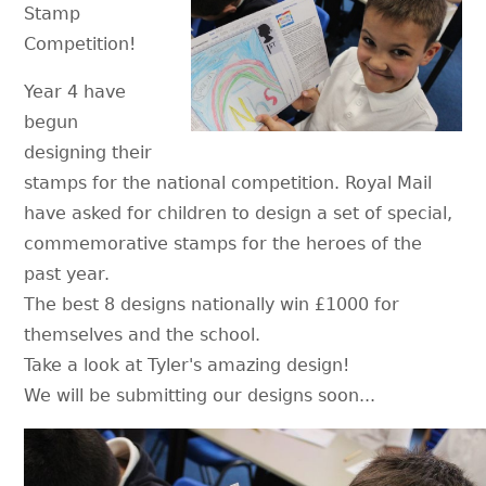
Stamp
Competition!
Year 4 have
begun
designing their
stamps for the national competition. Royal Mail
have asked for children to design a set of special,
commemorative stamps for the heroes of the
past year.
The best 8 designs nationally win £1000 for
themselves and the school.
Take a look at Tyler's amazing design!
We will be submitting our designs soon...