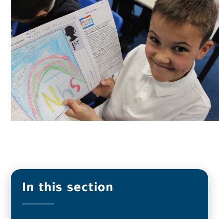
In this section