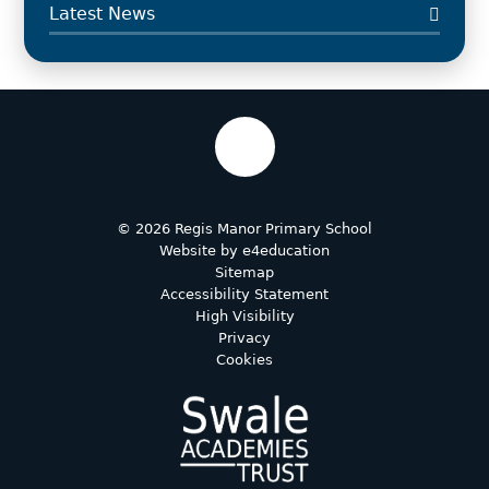
Latest News
© 2026 Regis Manor Primary School
Website by
e4education
Sitemap
Accessibility Statement
High Visibility
Privacy
Cookies