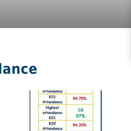
dance