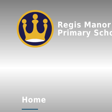
Regis Manor
Primary Sch
Home