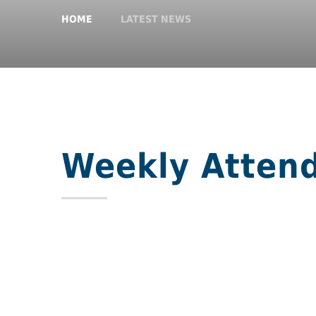
HOME
LATEST NEWS
Weekly Atten