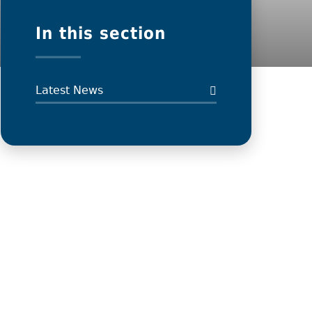
In this section
Latest News