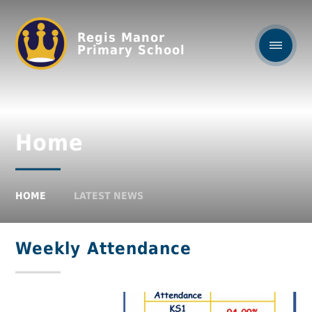
Regis Manor
Primary School
Home
HOME
LATEST NEWS
Weekly Attendance