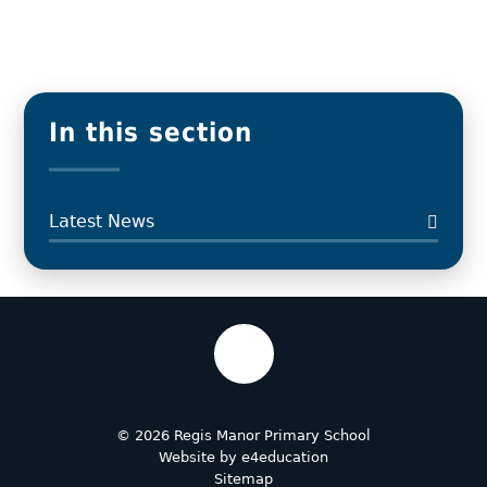
In this section
Latest News
© 2026 Regis Manor Primary School
Website by
e4education
Sitemap