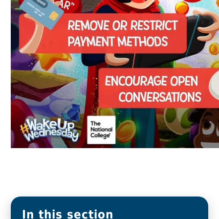
In this section