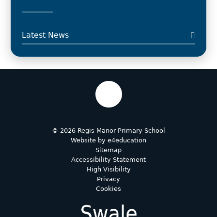
Latest News
© 2026 Regis Manor Primary School
Website by
e4education
Sitemap
Accessibility Statement
High Visibility
Privacy
Cookies