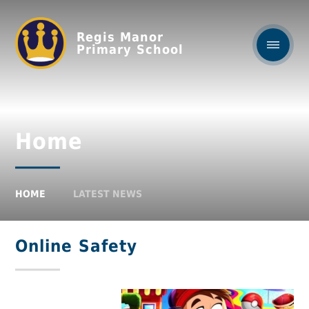
Regis Manor
Primary School
Home
HOME
LATEST NEWS
Online Safety