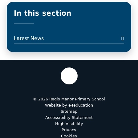
In this section
Latest News
© 2026 Regis Manor Primary School
Website by
e4education
Sitemap
Accessibility Statement
High Visibility
Privacy
Cookies