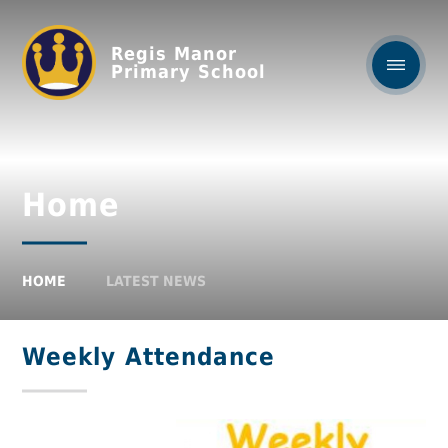
Regis Manor
Primary School
Home
HOME
LATEST NEWS
Weekly Attendance