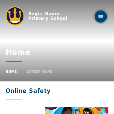
Regis Manor
Primary School
Home
HOME
LATEST NEWS
Online Safety