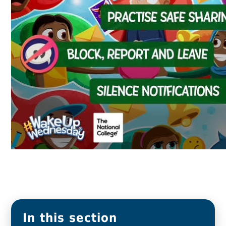
In this section