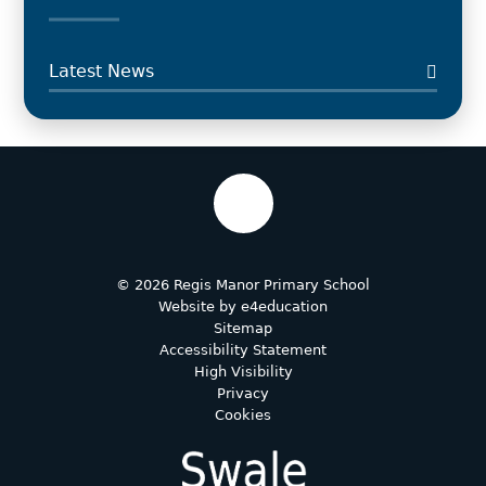
Latest News
© 2026 Regis Manor Primary School
Website by
e4education
Sitemap
Accessibility Statement
High Visibility
Privacy
Cookies