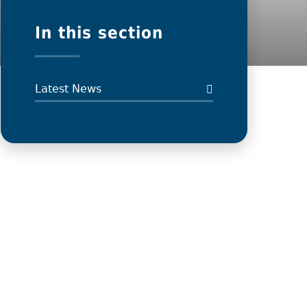
In this section
Latest News