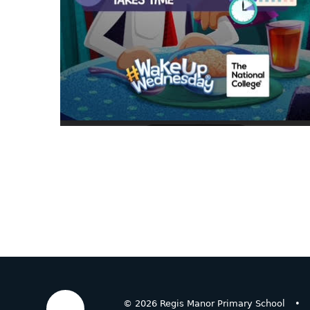
© 2026 Regis Manor Primary School
•