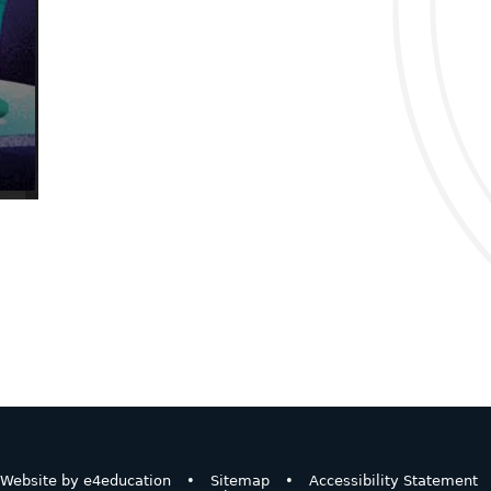
Website by
e4education
•
Sitemap
•
Accessibility Statement