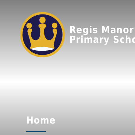
Regis Manor
Primary Sch
Home