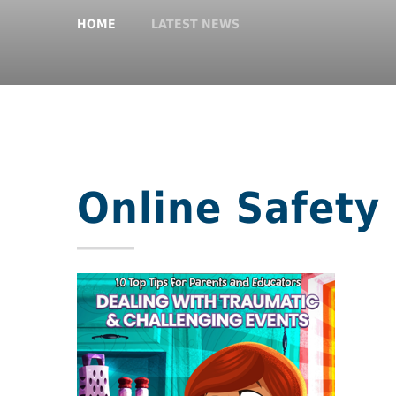
HOME
LATEST NEWS
Online Safety