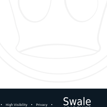
•
High Visibility
•
Privacy
•