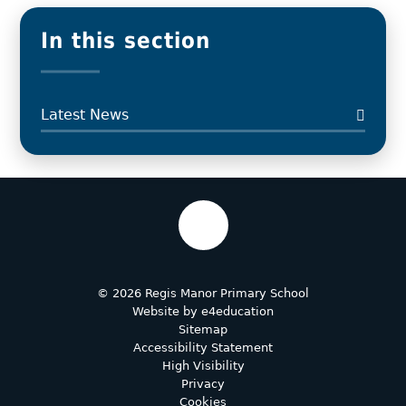
In this section
Latest News
© 2026 Regis Manor Primary School
Website by
e4education
Sitemap
Accessibility Statement
High Visibility
Privacy
Cookies