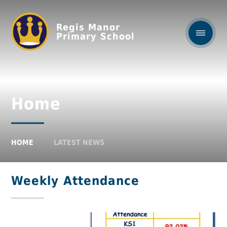
Regis Manor
Primary School
Home
HOME
LATEST NEWS
Weekly Attendance