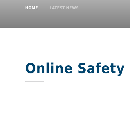
HOME
LATEST NEWS
Online Safety