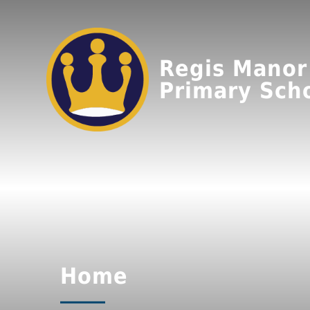
Regis Manor
Primary Sch
Home