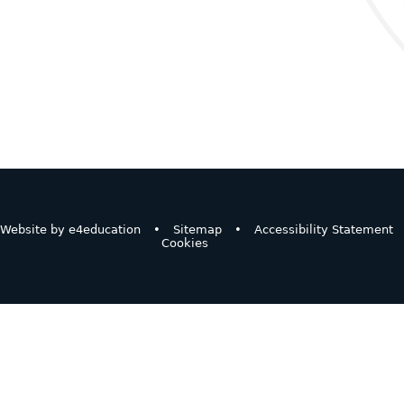
Website by
e4education
•
Sitemap
•
Accessibility Statement
Cookies
ick here for more information