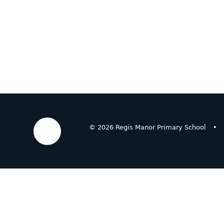
© 2026 Regis Manor Primary School
•
Cookie Policy
This site uses cookies to store information on your computer.
Cl