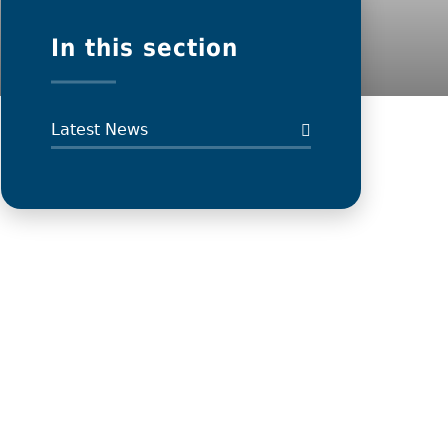
In this section
Latest News