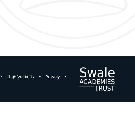
•
High Visibility
•
Privacy
•