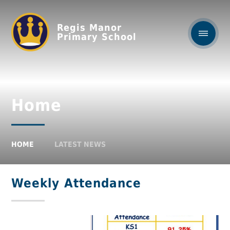
Regis Manor
Primary School
Home
HOME
LATEST NEWS
Weekly Attendance