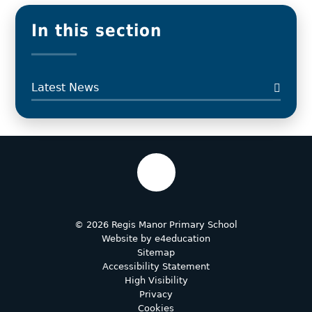
In this section
Latest News
© 2026 Regis Manor Primary School
Website by
e4education
Sitemap
Accessibility Statement
High Visibility
Privacy
Cookies