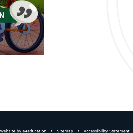
Website by
e4education
•
Sitemap
•
Accessibility Statement