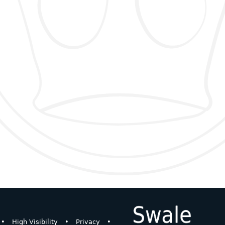
•
High Visibility
•
Privacy
•