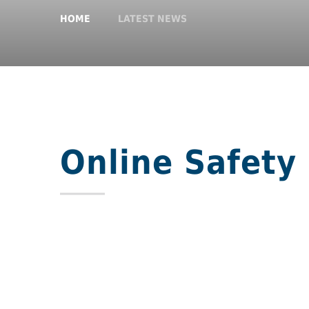
HOME
LATEST NEWS
Online Safety