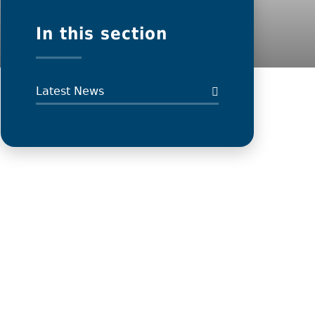
In this section
Latest News