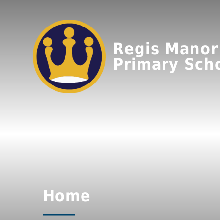
Regis Manor
Primary Sch
Home