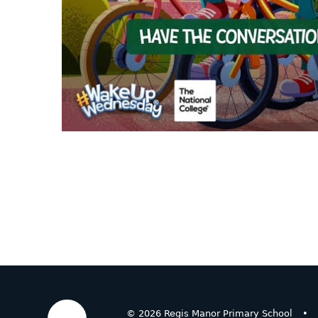
© 2026 Regis Manor Primary School
•